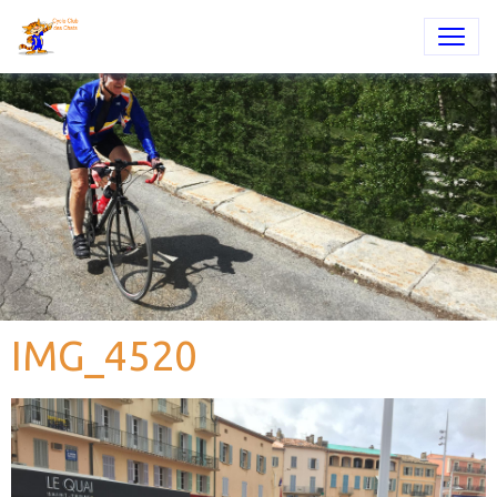
IMG_4520