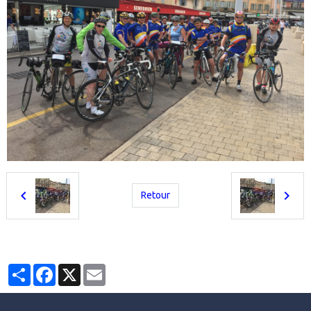
Retour
Partager
Facebook
X
Email