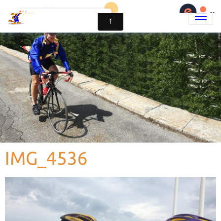
IMG_4536