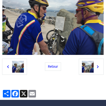
Retour
Partager
Facebook
X
Email