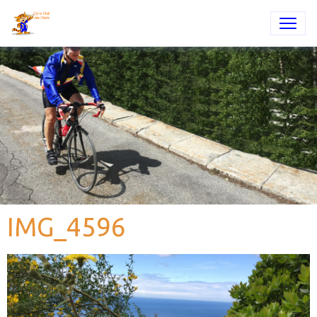
IMG_4596