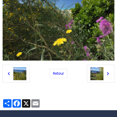
Retour
Partager
Facebook
X
Email