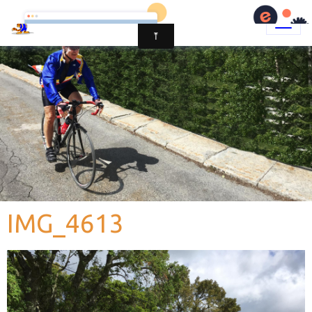
IMG_4613