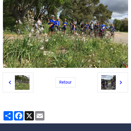
Retour
Partager
Facebook
X
Email