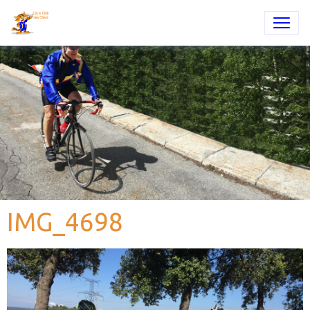
IMG_4698