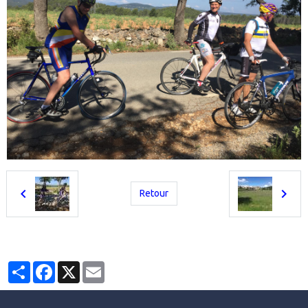
Retour
Partager
Facebook
X
Email