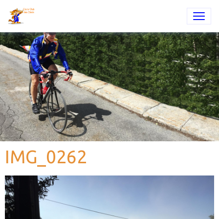
IMG_0262