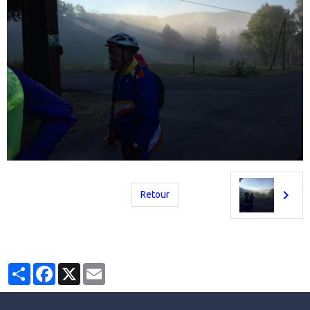
Retour
Partager
Facebook
X
Email