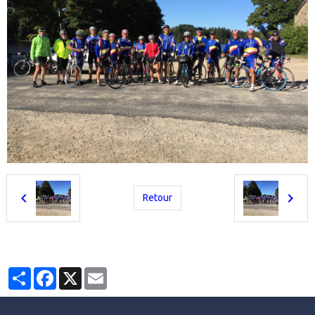
Retour
Partager
Facebook
X
Email