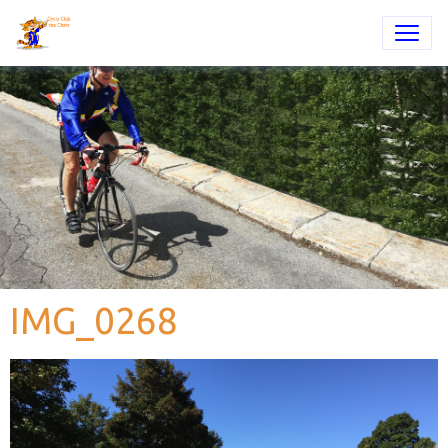
IMG_0268