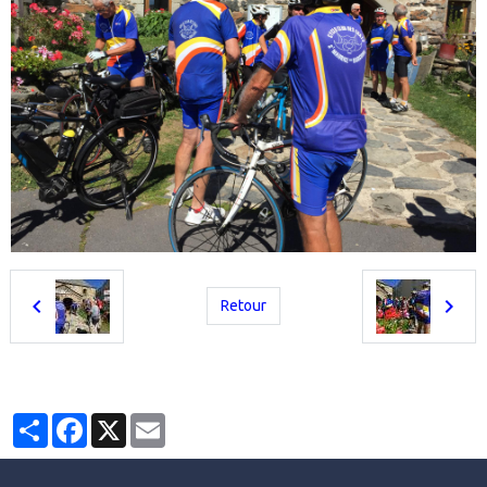
Retour
Partager
Facebook
X
Email