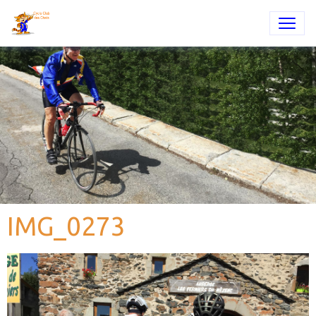
IMG_0273