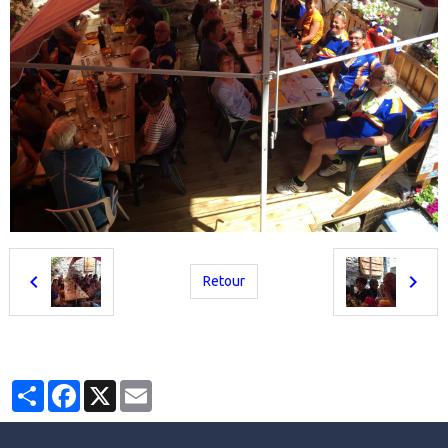
Retour
Partager
Facebook
X
Email