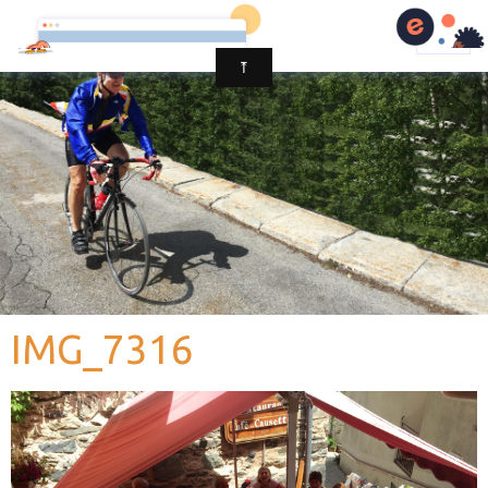
IMG_7316