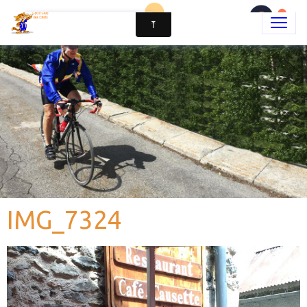
IMG_7324