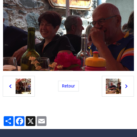
Retour
Partager
Facebook
X
Email