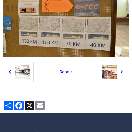
Retour
Partager
Facebook
X
Email