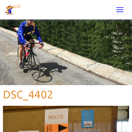
DSC_4402