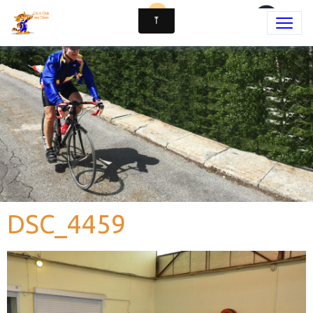
DSC_4459