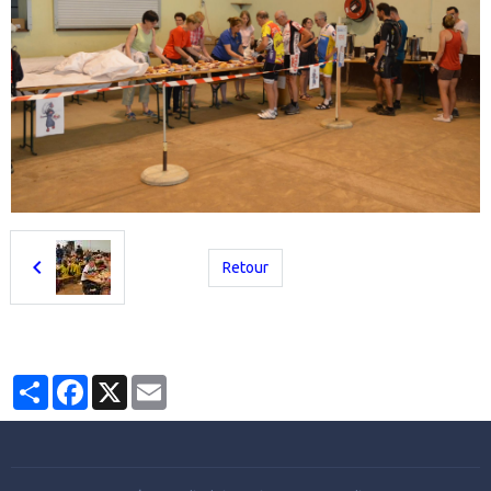
Retour
Partager
Facebook
X
Email