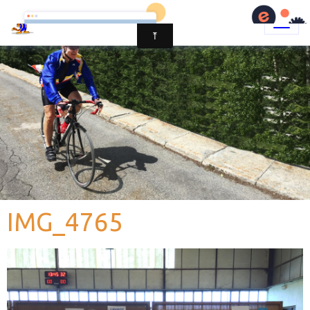
IMG_4765