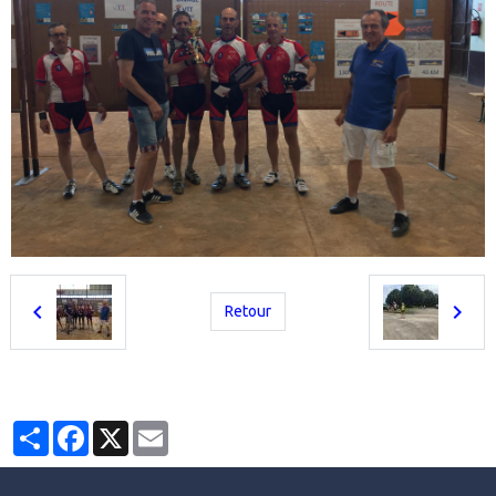
Retour
Partager
Facebook
X
Email